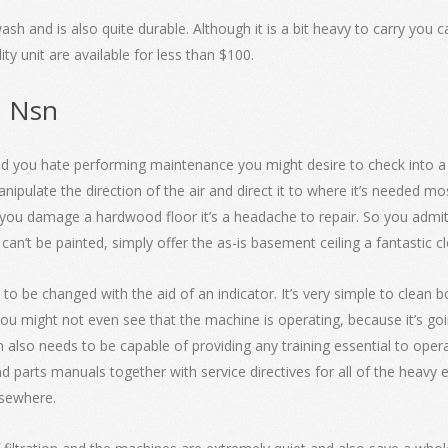
ash and is also quite durable. Although it is a bit heavy to carry you 
y unit are available for less than $100.
n Nsn
nd you hate performing maintenance you might desire to check into a sc
nipulate the direction of the air and direct it to where it’s needed m
f you damage a hardwood floor it’s a headache to repair. So you admit 
’t be painted, simply offer the as-is basement ceiling a fantastic cle
 to be changed with the aid of an indicator. It’s very simple to clean
 you might not even see that the machine is operating, because it’s g
n also needs to be capable of providing any training essential to op
 parts manuals together with service directives for all of the heavy
lsewhere.