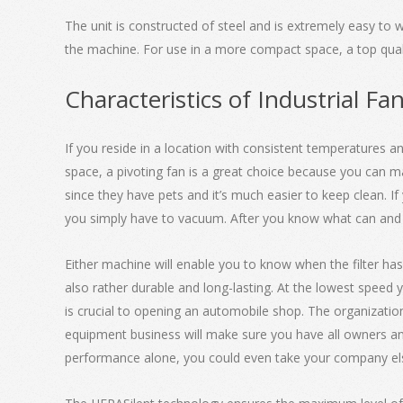
The unit is constructed of steel and is extremely easy to w
the machine. For use in a more compact space, a top qualit
Characteristics of Industrial Fa
If you reside in a location with consistent temperatures a
space, a pivoting fan is a great choice because you can ma
since they have pets and it’s much easier to keep clean. I
you simply have to vacuum. After you know what can and can
Either machine will enable you to know when the filter has
also rather durable and long-lasting. At the lowest speed
is crucial to opening an automobile shop. The organizatio
equipment business will make sure you have all owners and
performance alone, you could even take your company e