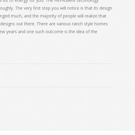
e lot of energy for you. The HEPASilent technology
ughly. The very first step you will notice is that its design
ged much, and the majority of people will realize that
ve designs out there. There are various ranch style homes
few years and one such outcome is the idea of the