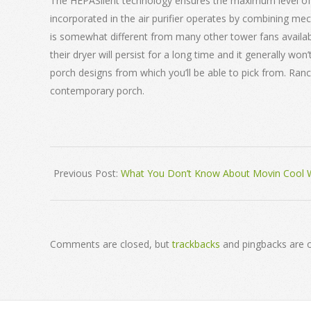
The HEPASilent technology ensures the maximum level of f
incorporated in the air purifier operates by combining mechan
is somewhat different from many other tower fans availabl
their dryer will persist for a long time and it generally 
porch designs from which you’ll be able to pick from. Ra
contemporary porch.
2018-
Previous Post:
What You Don’t Know About Movin Cool W
03-
03
Comments are closed, but
trackbacks
and pingbacks are 