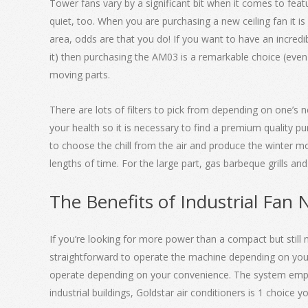
Tower fans vary by a significant bit when it comes to featu
quiet, too. When you are purchasing a new ceiling fan it is 
area, odds are that you do! If you want to have an incredi
it) then purchasing the AM03 is a remarkable choice (even m
moving parts.
There are lots of filters to pick from depending on one’s n
your health so it is necessary to find a premium quality p
to choose the chill from the air and produce the winter mor
lengths of time. For the large part, gas barbeque grills an
The Benefits of Industrial Fan 
If you’re looking for more power than a compact but still 
straightforward to operate the machine depending on your
operate depending on your convenience. The system employed
industrial buildings, Goldstar air conditioners is 1 choice 