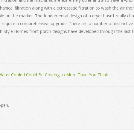
iltration and the machines are extremely quiet and also save a whol
ical filtration along with electrostatic filtration to wash the air thoro
e on the market. The fundamental design of a dryer hasn’t really chan
won’t require a comprehensive upgrade. There are a number of distincti
nch Style Homes front porch designs have developed through the last 
ater Cooled Could Be Costing to More Than You Think
open.