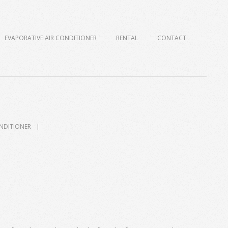
EVAPORATIVE AIR CONDITIONER
RENTAL
CONTACT
ONDITIONER