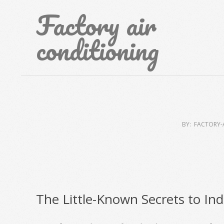
Skip
Factory air
to
content
conditioning
BY:
FACTORY-
The Little-Known Secrets to Ind