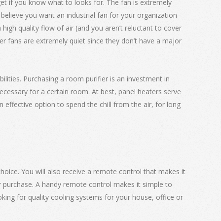
get if you know what to looks for. The fan is extremely
u believe you want an industrial fan for your organization
igh quality flow of air (and you aren’t reluctant to cover
lier fans are extremely quiet since they don’t have a major
ilities. Purchasing a room purifier is an investment in
necessary for a certain room. At best, panel heaters serve
effective option to spend the chill from the air, for long
hoice. You will also receive a remote control that makes it
r purchase. A handy remote control makes it simple to
king for quality cooling systems for your house, office or