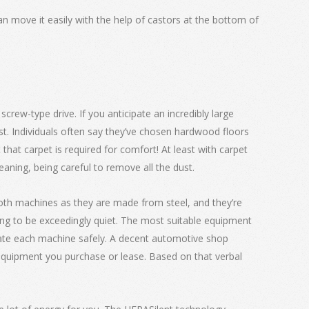
can move it easily with the help of castors at the bottom of
rew-type drive. If you anticipate an incredibly large
ost. Individuals often say they’ve chosen hardwood floors
that carpet is required for comfort! At least with carpet
aning, being careful to remove all the dust.
 both machines as they are made from steel, and they’re
oing to be exceedingly quiet. The most suitable equipment
erate each machine safely. A decent automotive shop
 equipment you purchase or lease. Based on that verbal