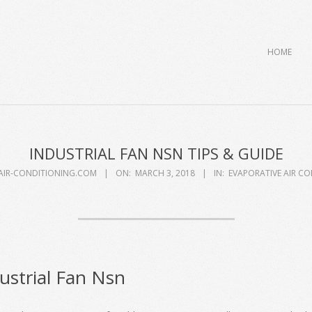
Primary
HOME
Navigation
Menu
INDUSTRIAL FAN NSN TIPS & GUIDE
AIR-CONDITIONING.COM
ON:
MARCH 3, 2018
IN:
EVAPORATIVE AIR C
ustrial Fan Nsn