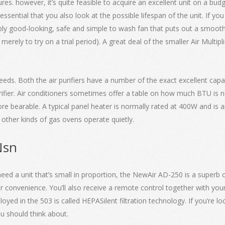
res. however, it’s quite feasible to acquire an excellent unit on a bud
essential that you also look at the possible lifespan of the unit. If yo
bly good-looking, safe and simple to wash fan that puts out a smooth h
erely to try on a trial period). A great deal of the smaller Air Multip
eeds. Both the air purifiers have a number of the exact excellent capab
urifier. Air conditioners sometimes offer a table on how much BTU is 
e bearable. A typical panel heater is normally rated at 400W and is an 
d other kinds of gas ovens operate quietly.
Nsn
need a unit that’s small in proportion, the NewAir AD-250 is a superb c
 convenience. You’ll also receive a remote control together with you
 in the 503 is called HEPASilent filtration technology. If you’re loo
you should think about.