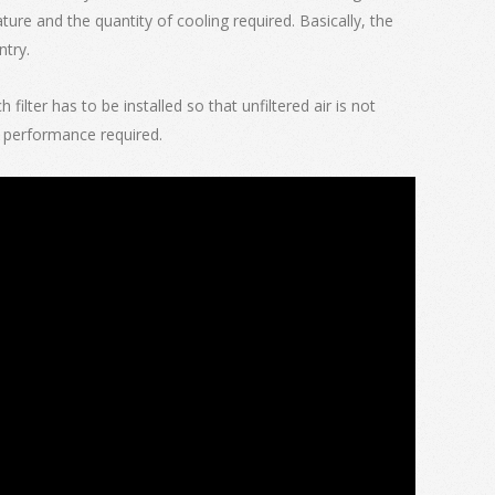
ture and the quantity of cooling required. Basically, the
ntry.
ilter has to be installed so that unfiltered air is not
cy performance required.