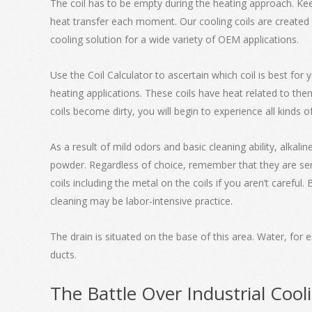
The coil has to be empty during the heating approach. Kee
heat transfer each moment. Our cooling coils are created 
cooling solution for a wide variety of OEM applications.
Use the Coil Calculator to ascertain which coil is best for 
heating applications. These coils have heat related to them
coils become dirty, you will begin to experience all kinds o
As a result of mild odors and basic cleaning ability, alkal
powder. Regardless of choice, remember that they are serio
coils including the metal on the coils if you aren’t careful
cleaning may be labor-intensive practice.
The drain is situated on the base of this area. Water, for 
ducts.
The Battle Over Industrial Cool