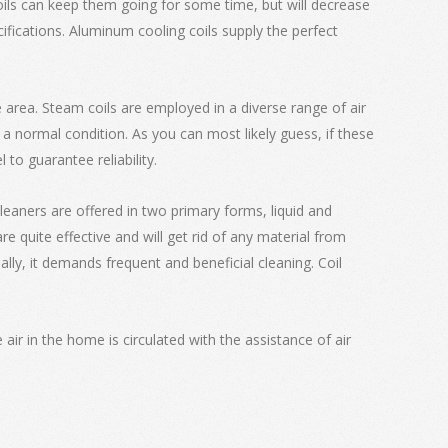
coils can keep them going for some time, but will decrease
fications. Aluminum cooling coils supply the perfect
ce area. Steam coils are employed in a diverse range of air
 a normal condition. As you can most likely guess, if these
 to guarantee reliability.
cleaners are offered in two primary forms, liquid and
 quite effective and will get rid of any material from
nally, it demands frequent and beneficial cleaning. Coil
air in the home is circulated with the assistance of air