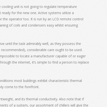
he cooling unit is not going to regulate temperature
et ready for the new one. Active systems utilize a
or the operator too. It is run by an LCD remote control
eaning of coils and condensers easy whilst ensuring
ve until the task admirably well, as they possess the
sn’t recommended), considerable care ought to be used.
 impossible to locate a manufacturer capable of or eager
ough the internet, it’s simple to find a person to replace
nditions most buildings exhibit characteristic thermal
kly come to the forefront.
htweight, and its thermal conductivity. Also note that if
ents of a system, our assortment of chillers will give the