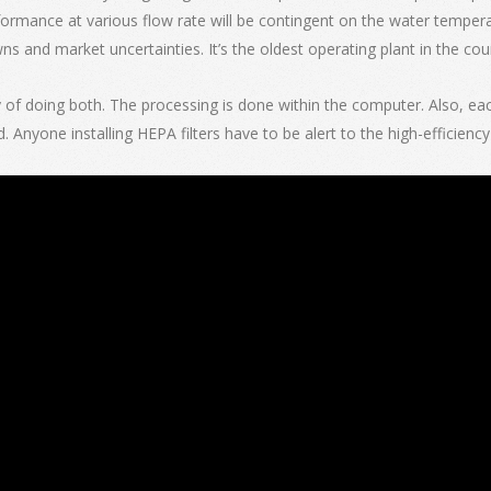
erformance at various flow rate will be contingent on the water tempera
s and market uncertainties. It’s the oldest operating plant in the cou
of doing both. The processing is done within the computer. Also, each f
d. Anyone installing HEPA filters have to be alert to the high-efficien