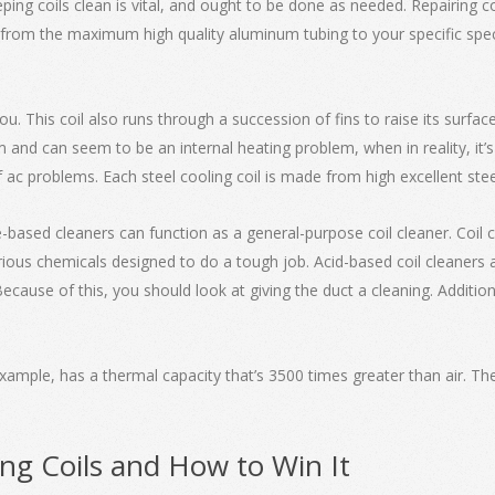
ping coils clean is vital, and ought to be done as needed. Repairing 
from the maximum high quality aluminum tubing to your specific speci
you. This coil also runs through a succession of fins to raise its surfa
 and can seem to be an internal heating problem, when in reality, it’s
f ac problems. Each steel cooling coil is made from high excellent steel
ine-based cleaners can function as a general-purpose coil cleaner. Coil 
us chemicals designed to do a tough job. Acid-based coil cleaners are
. Because of this, you should look at giving the duct a cleaning. Additio
example, has a thermal capacity that’s 3500 times greater than air. The 
ing Coils and How to Win It