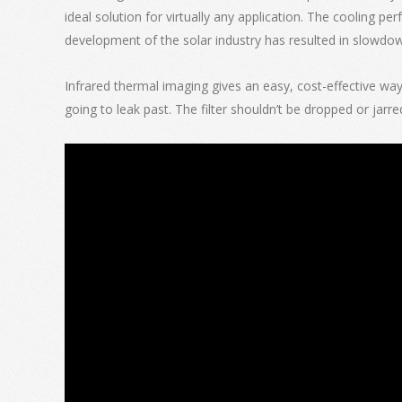
ideal solution for virtually any application. The cooling p
development of the solar industry has resulted in slowdown
Infrared thermal imaging gives an easy, cost-effective way 
going to leak past. The filter shouldn’t be dropped or jarre