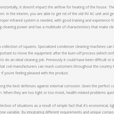
horizontally, it doesn’t impact the airflow for heating of the house. T
em. In the interim, you are able to get rid of the old RV AC unit and g
A proper infrared system is needed, with good training and experience f
ng cleaning power and has a multitude of characteristics that make cl
collection of squares. Specialized condenser cleaning machines can li
s important to move the equipment after the burn-off process (which i
 do an ideal cleaning job. Previously it could have been difficult or
at coil manufacturers can reach customers throughout the country thr
y if you’re feeling pleased with the product.
ong the best defenses against external corrosion. Given the perfect co
n. When they are too tight or too moist, health-related problems quic
ection of situations as a result of simple fact that it’s economical, lig
one variable. By integrating different requirements and unique compon