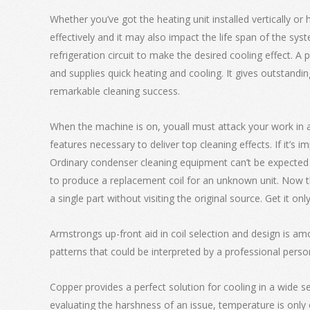
Whether you’ve got the heating unit installed vertically or 
effectively and it may also impact the life span of the syst
refrigeration circuit to make the desired cooling effect. 
and supplies quick heating and cooling. It gives outstandi
remarkable cleaning success.
When the machine is on, youall must attack your work in a 
features necessary to deliver top cleaning effects. If it’
Ordinary condenser cleaning equipment can’t be expected to
to produce a replacement coil for an unknown unit. Now th
a single part without visiting the original source. Get it onl
Armstrongs up-front aid in coil selection and design is am
patterns that could be interpreted by a professional perso
Copper provides a perfect solution for cooling in a wide sel
evaluating the harshness of an issue, temperature is only 