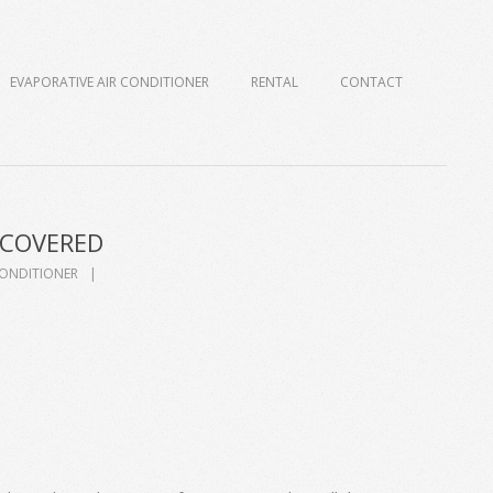
EVAPORATIVE AIR CONDITIONER
RENTAL
CONTACT
SCOVERED
CONDITIONER