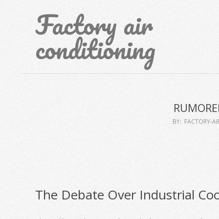
Skip
Factory air
to
content
conditioning
RUMORED
BY:
FACTORY-A
The Debate Over Industrial Coo