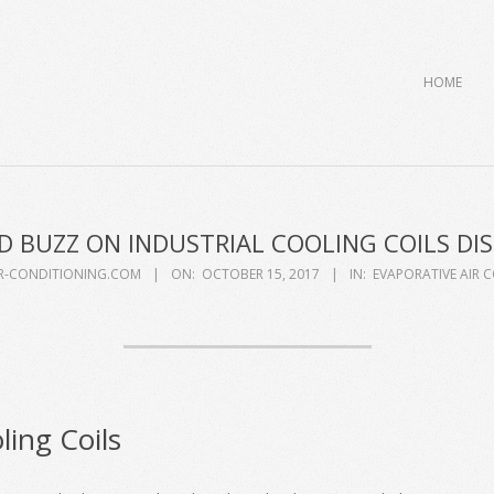
Primary
HOME
Navigation
Menu
 BUZZ ON INDUSTRIAL COOLING COILS DI
IR-CONDITIONING.COM
ON:
OCTOBER 15, 2017
IN:
EVAPORATIVE AIR 
ling Coils