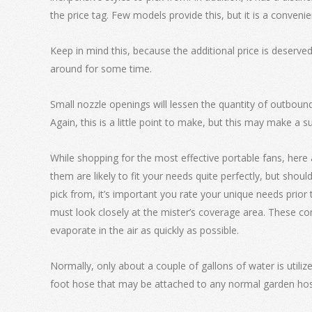
the price tag. Few models provide this, but it is a convenie
Keep in mind this, because the additional price is deserved 
around for some time.
Small nozzle openings will lessen the quantity of outboun
Again, this is a little point to make, but this may make a su
While shopping for the most effective portable fans, here
them are likely to fit your needs quite perfectly, but shou
pick from, it’s important you rate your unique needs prio
must look closely at the mister’s coverage area. These con
evaporate in the air as quickly as possible.
Normally, only about a couple of gallons of water is utilized 
foot hose that may be attached to any normal garden hose