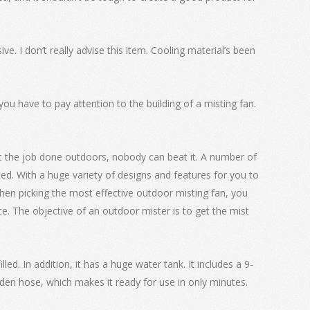
ve. I don’t really advise this item. Cooling material’s been
ou have to pay attention to the building of a misting fan.
et the job done outdoors, nobody can beat it. A number of
nted. With a huge variety of designs and features for you to
hen picking the most effective outdoor misting fan, you
e. The objective of an outdoor mister is to get the mist
lled. In addition, it has a huge water tank. It includes a 9-
en hose, which makes it ready for use in only minutes.