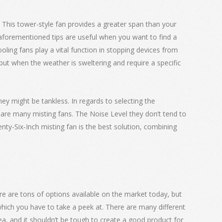
. This tower-style fan provides a greater span than your
aforementioned tips are useful when you want to find a
oling fans play a vital function in stopping devices from
ut when the weather is sweltering and require a specific
hey might be tankless. In regards to selecting the
 are many misting fans. The Noise Level they don’t tend to
nty-Six-Inch misting fan is the best solution, combining
ere are tons of options available on the market today, but
hich you have to take a peek at. There are many different
idea, and it shouldn’t be tough to create a good product for