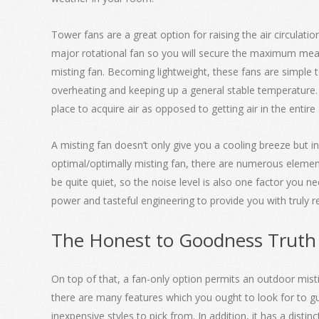
Tower fans are a great option for raising the air circulat
major rotational fan so you will secure the maximum meas
misting fan. Becoming lightweight, these fans are simple t
overheating and keeping up a general stable temperature. 
place to acquire air as opposed to getting air in the entir
A misting fan doesn’t only give you a cooling breeze but in
optimal/optimally misting fan, there are numerous element
be quite quiet, so the noise level is also one factor you 
power and tasteful engineering to provide you with truly
The Honest to Goodness Truth
On top of that, a fan-only option permits an outdoor mistin
there are many features which you ought to look for to gu
inexpensive styles to pick from. In addition, it has a disti