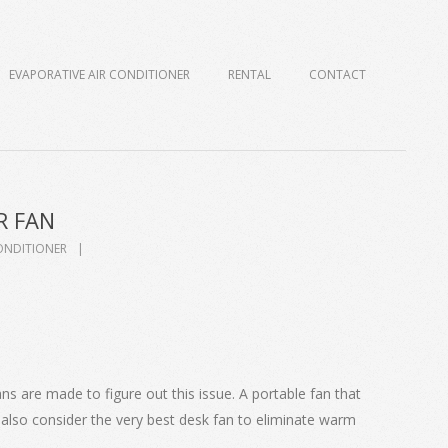
EVAPORATIVE AIR CONDITIONER
RENTAL
CONTACT
R FAN
ONDITIONER
s are made to figure out this issue. A portable fan that
also consider the very best desk fan to eliminate warm