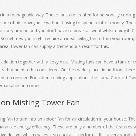
ion in a manageable way. These fans are created for personally cooling
ure of air conveyance without having to spend a lot of money. The 
o carry around and you don’t have to break a sweat whilst doing it. Co
Sometimes you might require an ideal ceiling fan to turn your room, b
e area, tower fan can supply a tremendous result for this.
 addition together with a cozy mist. Misting fans can have a tank or t
s that need to be considered. On the marketplace, in addition, there
need to consider. For skilled cooling applications the Luma Comfort Twe
 remarkable outcomes.
 on Misting Tower Fan
g fan to turn into an indoor fan for air circulation in your house. Th
arantee energy efficiency. These are only a number of the features w
nctive design, which makes it so cool as it performs. It is a very good 