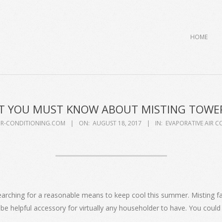
Primary
HOME
Navigation
Menu
 YOU MUST KNOW ABOUT MISTING TOWE
IR-CONDITIONING.COM
ON:
AUGUST 18, 2017
IN:
EVAPORATIVE AIR C
earching for a reasonable means to keep cool this summer. Misting fan
 helpful accessory for virtually any householder to have. You could 