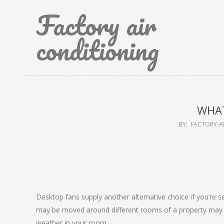
Skip
Factory air
to
content
conditioning
WHAT
BY:
FACTORY-A
Desktop fans supply another alternative choice if you’re s
may be moved around different rooms of a property may be
weather in your room.