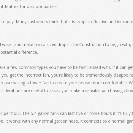
nt feature for outdoor parties.
to pay. Many customers think that it is simple, effective and inexpensi
d water and make micro sized drops. The Construction to begin with, y
bstantial difference.
 are a few common types you have to be familiarized with. If it can g
ld you get the incorrect fan, you’re likely to be tremendously disappoi
r to purchasing a tower fan to create your house more comfortable. W
siderations are useful to assist you make a sensible purchasing choic
per hour. The 5.4 gallon tank can last five or more hours if it’s fully fi
. It works with any normal garden hose. It connects to a normal gard